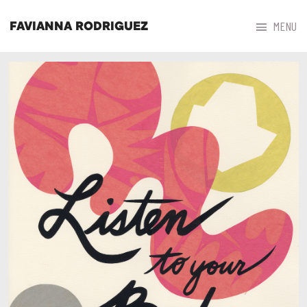



MENU
FAVIANNA RODRIGUEZ