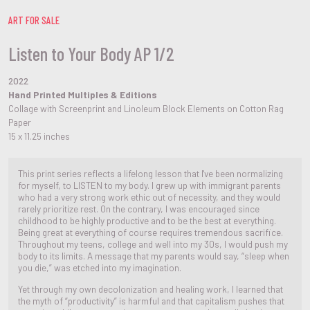
ART FOR SALE
Listen to Your Body AP 1/2
2022
Hand Printed Multiples & Editions
Collage with Screenprint and Linoleum Block Elements on Cotton Rag
Paper
15 x 11.25 inches
This print series reflects a lifelong lesson that I've been normalizing
for myself, to LISTEN to my body. I grew up with immigrant parents
who had a very strong work ethic out of necessity, and they would
rarely prioritize rest. On the contrary, I was encouraged since
childhood to be highly productive and to be the best at everything.
Being great at everything of course requires tremendous sacrifice.
Throughout my teens, college and well into my 30s, I would push my
body to its limits. A message that my parents would say, “sleep when
you die,” was etched into my imagination.
Yet through my own decolonization and healing work, I learned that
the myth of “productivity” is harmful and that capitalism pushes that