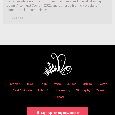
narrative while not promoting rest, recovery and overall slowing
down. After I got Covid in 2022 and suffered from six weeks of
symptoms, I became highly...
READ MORE
Art Work
Blog
Shop
Press
Guides
Videos
Events
Real Fruitvale
Public Art
Licensing
Biography
Team
Donate
Sign up for my newsletter