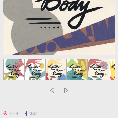


ZOOM
SHARE